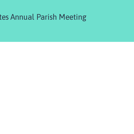
es Annual Parish Meeting