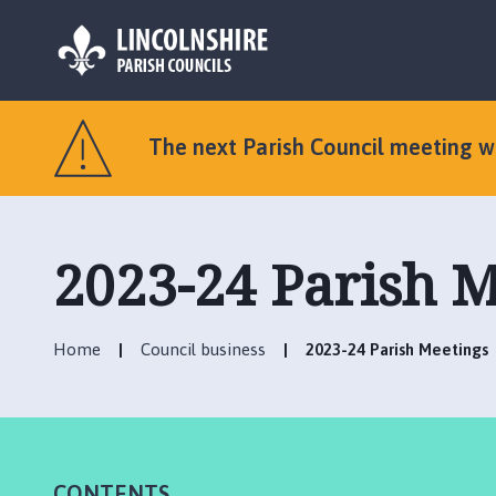
L
o
The next Parish Council meeting 
g
o
:
V
2023-24 Parish M
i
s
i
t
Home
Council business
2023-24 Parish Meetings
t
h
e
O
l
CONTENTS