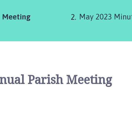
are
h Meeting
May 2023 Minut
here:
nual Parish Meeting