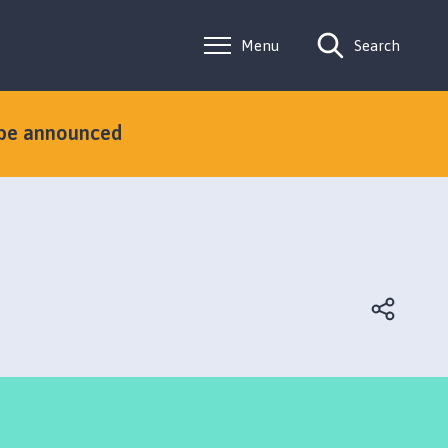
Menu
Search
 be announced