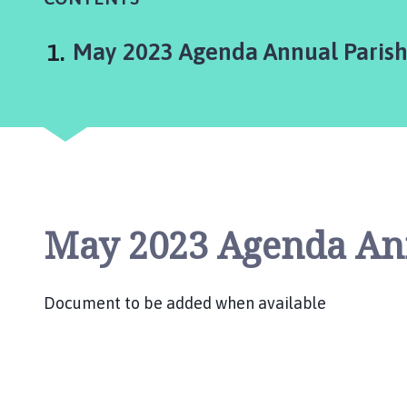
d
S
o
You
May 2023 Agenda Annual Paris
m
e
r
b
y
P
a
r
May 2023 Agenda An
i
s
h
Document to be added when available
C
o
u
n
c