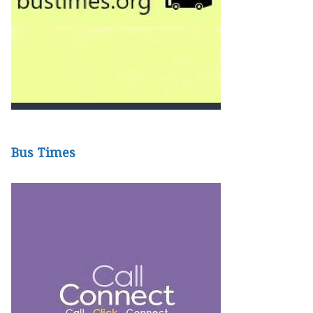
Bus Times