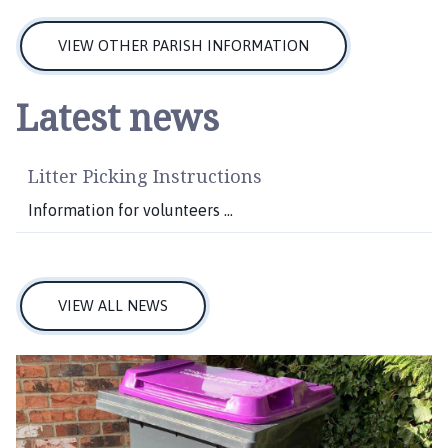
VIEW OTHER PARISH INFORMATION
Latest news
Litter Picking Instructions
Information for volunteers ...
VIEW ALL NEWS