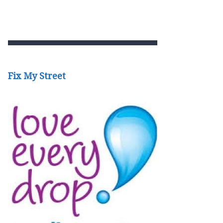
Fix My Street