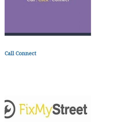
Call Connect