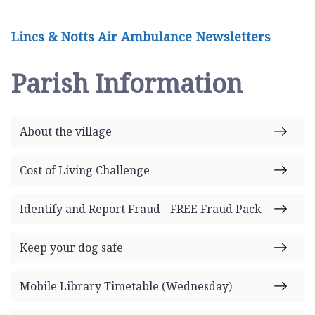
Lincs & Notts Air Ambulance Newsletters
Parish Information
About the village
Cost of Living Challenge
Identify and Report Fraud - FREE Fraud Pack
Keep your dog safe
Mobile Library Timetable (Wednesday)