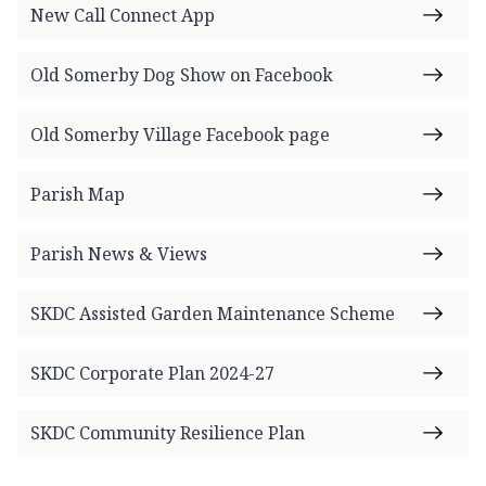
New Call Connect App
Old Somerby Dog Show on Facebook
Old Somerby Village Facebook page
Parish Map
Parish News & Views
SKDC Assisted Garden Maintenance Scheme
SKDC Corporate Plan 2024-27
SKDC Community Resilience Plan