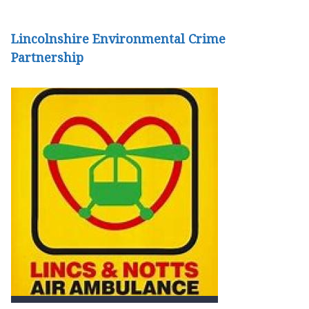
Lincolnshire Environmental Crime
Partnership