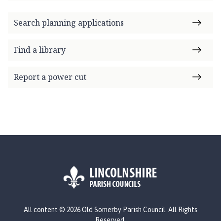
Search planning applications
Find a library
Report a power cut
L
All content © 2026 Old Somerby Parish Council. All Rights
o
Reserved.