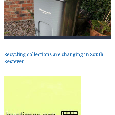
Recycling collections are changing in South
Kesteven