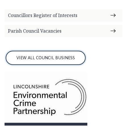
i
l
Councillors Register of Interests
h
o
m
Parish Council Vacancies
e
p
a
g
VIEW ALL COUNCIL BUSINESS
e