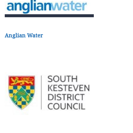
Anglian Water