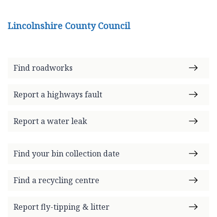
Lincolnshire County Council
Find roadworks
Report a highways fault
Report a water leak
Find your bin collection date
Find a recycling centre
Report fly-tipping & litter