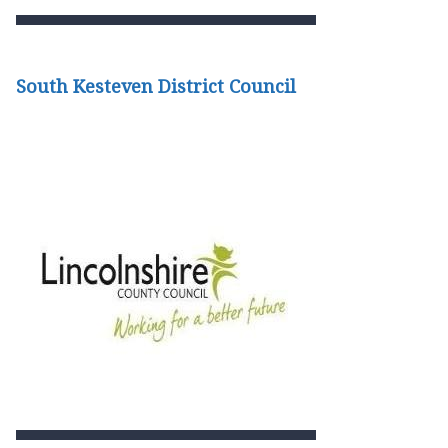
South Kesteven District Council