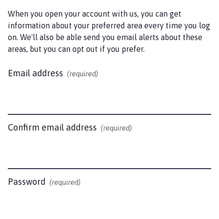
d
S
When you open your account with us, you can get
o
information about your preferred area every time you log
m
on. We'll also be able send you email alerts about these
e
areas, but you can opt out if you prefer.
r
b
Email address
(required)
y
P
a
r
Confirm email address
(required)
i
s
h
C
o
Password
(required)
u
n
c