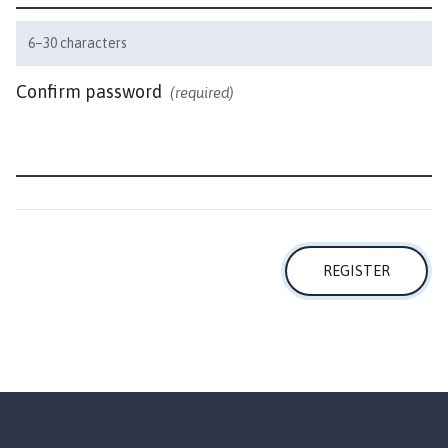
i
l
6–30 characters
h
o
Confirm password
(required)
m
e
p
a
g
e
REGISTER