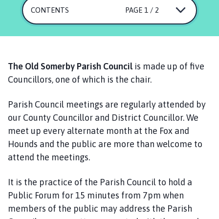
d
CONTENTS
PAGE 1 / 2
S
o
m
e
r
The Old Somerby Parish Council
is made up of five
b
Councillors, one of which is the chair.
y
P
Parish Council meetings are regularly attended by
a
our County Councillor and District Councillor. We
r
meet up every alternate month at the Fox and
i
s
Hounds and the public are more than welcome to
h
attend the meetings.
C
o
It is the practice of the Parish Council to hold a
u
Public Forum for 15 minutes from 7pm when
n
members of the public may address the Parish
c