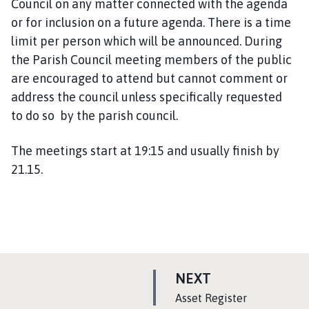
Council on any matter connected with the agenda
i
or for inclusion on a future agenda. There is a time
l
limit per person which will be announced. During
h
o
the Parish Council meeting members of the public
m
are encouraged to attend but cannot comment or
e
address the council unless specifically requested
p
to do so by the parish council.
a
g
The meetings start at 19:15 and usually finish by
e
21.15.
P
NEXT
A
:
Asset Register