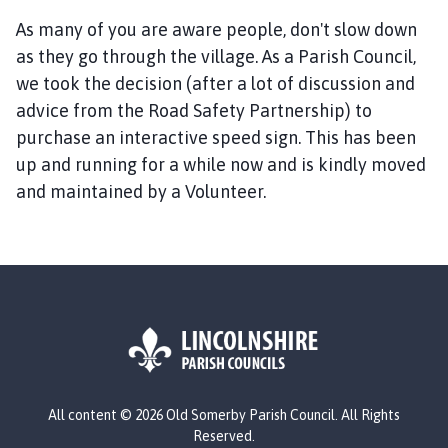
d
S
As many of you are aware people, don't slow down
o
as they go through the village. As a Parish Council,
m
we took the decision (after a lot of discussion and
e
advice from the Road Safety Partnership) to
r
purchase an interactive speed sign. This has been
b
up and running for a while now and is kindly moved
y
and maintained by a Volunteer.
P
a
r
i
s
h
C
o
u
L
n
All content © 2026 Old Somerby Parish Council. All Rights
o
c
Reserved.
g