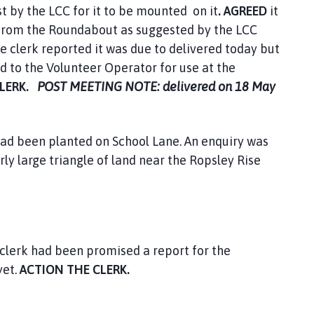
t by the LCC for it to be mounted on it
. AGREED
it
e from the Roundabout as suggested by the LCC
e clerk reported it was due to delivered today but
d to the Volunteer Operator for use at the
CLERK.
POST MEETING NOTE: delivered on 18 May
had been planted on School Lane. An enquiry was
rly large triangle of land near the Ropsley Rise
clerk had been promised a report for the
yet.
ACTION THE CLERK.