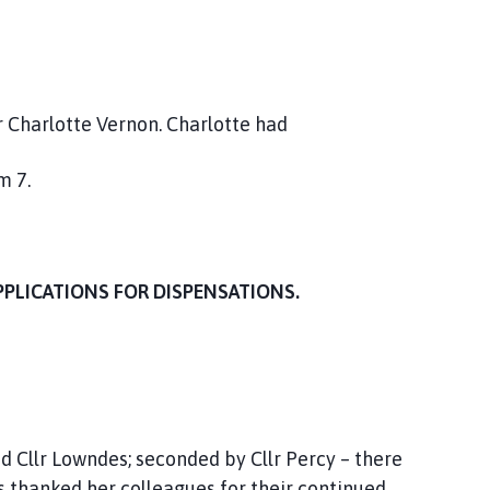
r Charlotte Vernon. Charlotte had
m 7.
PPLICATIONS FOR DISPENSATIONS.
 Cllr Lowndes; seconded by Cllr Percy – there
s thanked her colleagues for their continued