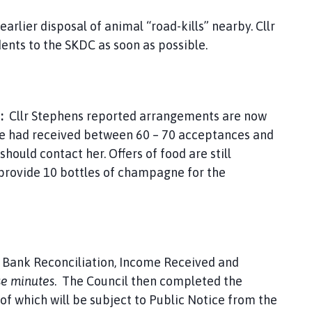
earlier disposal of animal “road-kills” nearby. Cllr
ents to the SKDC as soon as possible.
S:
Cllr Stephens reported arrangements are now
She had received between 60 – 70 acceptances and
should contact her. Offers of food are still
 provide 10 bottles of champagne for the
e Bank Reconciliation, Income Received and
se minutes
. The Council then completed the
f which will be subject to Public Notice from the