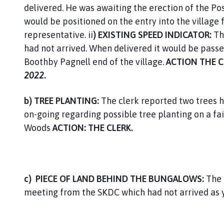
delivered. He was awaiting the erection of the Pos
would be positioned on the entry into the villag
representative. ii
) EXISTING SPEED INDICATOR:
Th
had not arrived. When delivered it would be passe
Boothby Pagnell end of the village.
ACTION THE 
2022
.
b) TREE PLANTING:
The clerk reported two trees 
on-going regarding possible tree planting on a fai
Woods
ACTION: THE CLERK.
c)
PIECE OF LAND BEHIND THE BUNGALOWS:
The 
meeting from the SKDC which had not arrived as 