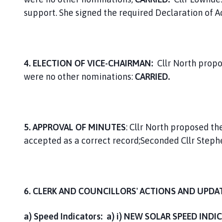
support. She signed the required Declaration of 
4. ELECTION OF VICE-CHAIRMAN:
Cllr North propo
were no other nominations:
CARRIED.
5. APPROVAL OF MINUTES
: Cllr North proposed t
accepted as a correct record;Seconded Cllr Steph
6. CLERK AND COUNCILLORS' ACTIONS AND UPDA
a) Speed Indicators: a) i)
NEW SOLAR SPEED INDI