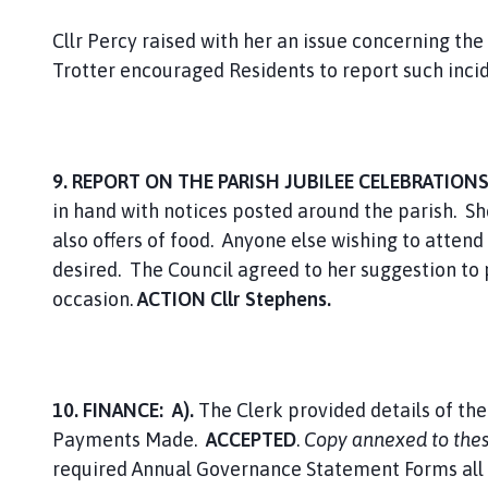
Cllr Percy raised with her an issue concerning the 
Trotter encouraged Residents to report such incid
9. REPORT ON THE PARISH JUBILEE CELEBRATION
in hand with notices posted around the parish. 
also offers of food. Anyone else wishing to attend 
desired. The Council agreed to her suggestion to
occasion.
ACTION Cllr Stephens.
10. FINANCE: A).
The Clerk provided details of th
Payments Made.
ACCEPTED
.
Copy annexed to the
required Annual Governance Statement Forms all o