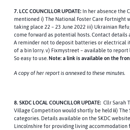
7. LCC COUNCILLOR UPDATE:
In her absence the Cl
mentioned i) The National Foster Care Fortnight w
taking place 22 – 23 June 2022 iii) Ukrainian Ref
come forward as potential hosts. Contact details 
A reminder not to deposit batteries or electrical i
of a bin lorry. v) Fixmystreet – available to repor
So easy to use.
Note: a link is available on the fr
A copy of her report is annexed to these minutes.
8. SKDC LOCAL COUNCILLOR UPDATE:
Cllr Sarah 
Village Competition would shortly be held
ii
) The
categories. Details available on the SKDC websit
Lincolnshire for providing living accommodation 