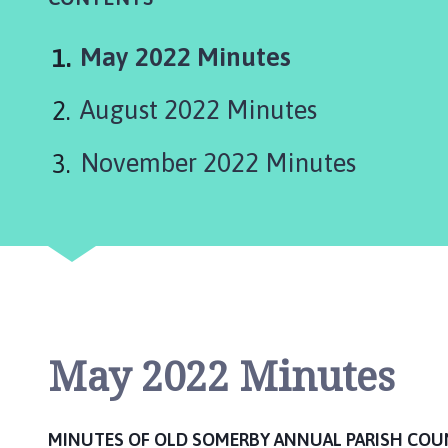
d
S
o
You
May 2022 Minutes
m
are
e
August 2022 Minutes
here:
r
b
November 2022 Minutes
y
P
a
r
i
s
h
C
May 2022 Minutes
o
u
n
c
MINUTES OF OLD SOMERBY ANNUAL PARISH COU