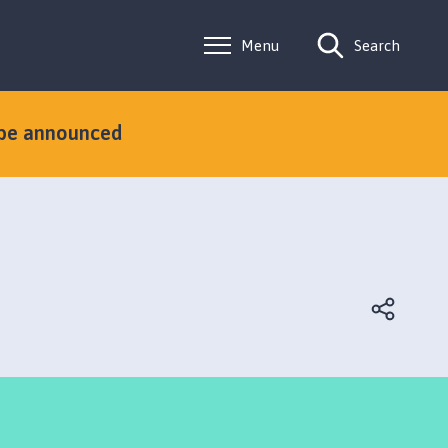
Menu
Search
 be announced