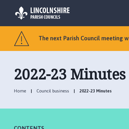
L
o
The next Parish Council meeting 
g
o
:
V
2022-23 Minutes
i
s
i
t
Home
Council business
2022-23 Minutes
t
h
e
O
l
CONTENTS