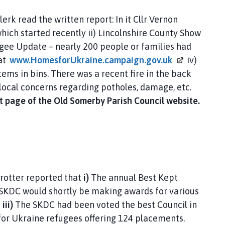
erk read the written report: In it Cllr Vernon
hich started recently ii) Lincolnshire County Show
ugee Update – nearly 200 people or families had
at
www.HomesforUkraine.campaign.gov.uk
iv)
tems in bins. There was a recent fire in the back
t local concerns regarding potholes, damage, etc.
ont page of the Old Somerby Parish Council website.
Trotter reported that
i)
The annual Best Kept
 SKDC would shortly be making awards for various
e
iii)
The SKDC had been voted the best Council in
for Ukraine refugees offering 124 placements.