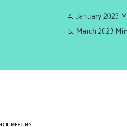
January 2023 M
March 2023 Min
NCIL MEETING