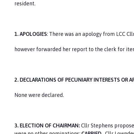
resident.
1. APOLOGIES
: There was an apology from LCC Cll
however forwarded her report to the clerk for ite
2. DECLARATIONS OF PECUNIARY INTERESTS OR A
None were declared.
3.
ELECTION OF CHAIRMAN:
Cllr Stephens proposed
were no other nominations;
CARRIED.
Cllr Lownde