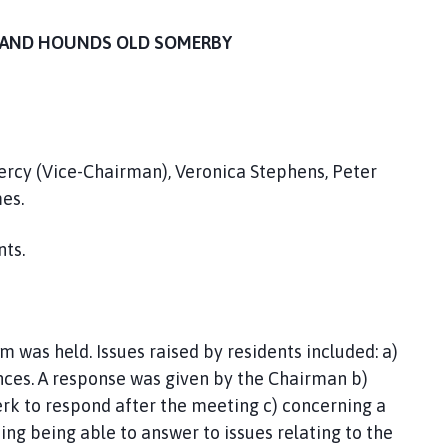
T THE FOX AND HOUNDS OLD SOMERBY
Percy (Vice-Chairman), Veronica Stephens, Peter
es.
nts.
 was held. Issues raised by residents included: a)
nces. A response was given by the Chairman b)
lerk to respond after the meeting c) concerning a
ng being able to answer to issues relating to the