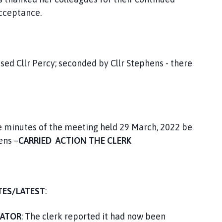
Acceptance.
sed Cllr Percy; seconded by Cllr Stephens - there
he minutes of the meeting held 29 March, 2022 be
ens –
CARRIED ACTION THE CLERK
TES/LATEST
:
CATOR
: The clerk reported it had now been