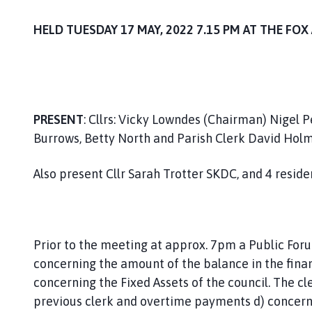
i
l
HELD TUESDAY 17 MAY, 2022 7.15 PM A
h
o
m
e
p
PRESENT
: Cllrs: Vicky Lowndes (Chairman) Nigel 
a
Burrows, Betty North and Parish Clerk David Holm
g
e
Also present Cllr Sarah Trotter SKDC, and 4 reside
Prior to the meeting at approx. 7pm a Public Forum
concerning the amount of the balance in the fina
concerning the Fixed Assets of the council. The c
previous clerk and overtime payments d) concerni